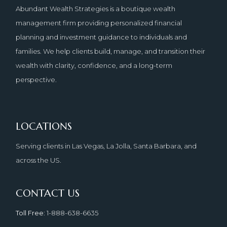
Abundant Wealth Strategies is a boutique wealth
management firm providing personalized financial
planning and investment guidance to individuals and
families. We help clients build, manage, and transition their
wealth with clarity, confidence, and a long-term
perspective.
LOCATIONS
Serving clients in Las Vegas, La Jolla, Santa Barbara, and
across the US.
CONTACT US
Toll Free
: 1-888-638-6635