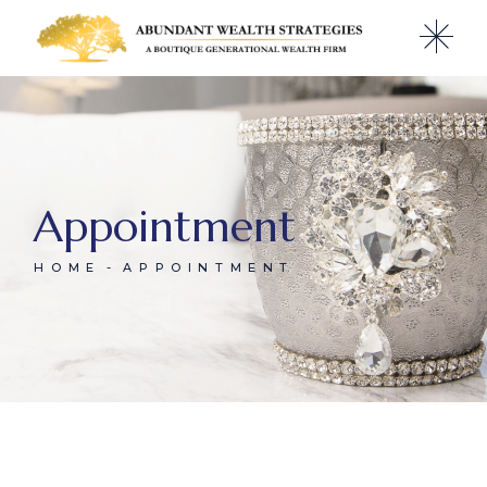
Appointment
HOME
APPOINTMENT