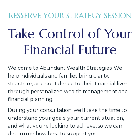
RESSERVE YOUR STRATEGY SESSION
Take Control of Your
Financial Future
Welcome to Abundant Wealth Strategies. We
help individuals and families bring clarity,
structure, and confidence to their financial lives
through personalized wealth management and
financial planning.
During your consultation, we’ll take the time to
understand your goals, your current situation,
and what you’re looking to achieve, so we can
determine how best to support you.