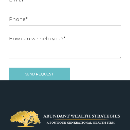
SEND REQUEST