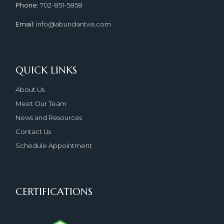
Phone
: 702-851-5858
Email
: info@abundantws.com
QUICK LINKS
About Us
Meet Our Team
News and Resources
Contact Us
Schedule Appointment
CERTIFICATIONS