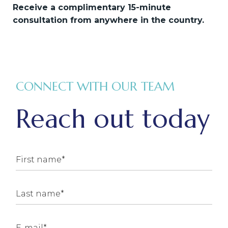
Receive a complimentary 15-minute
consultation from anywhere in the country.
CONNECT WITH OUR TEAM
Reach out today