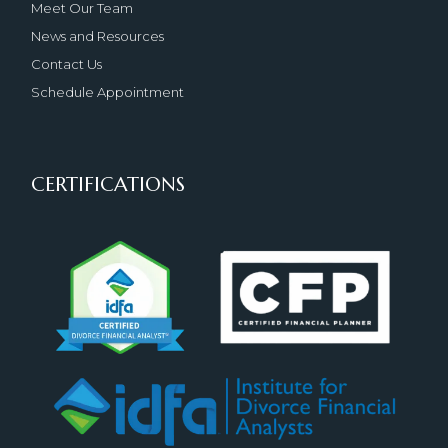
Meet Our Team
News and Resources
Contact Us
Schedule Appointment
CERTIFICATIONS