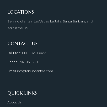
LOCATIONS
Serving clients in Las Vegas, La Jolla, Santa Barbara, and
across the US.
CONTACT US
Toll Free
: 1-888-638-6635
Phone
: 702-851-5858
Email
: info@abundantws.com
QUICK LINKS
About Us