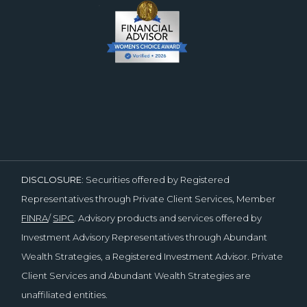
DISCLOSURE:
Securities offered by Registered
Representatives through Private Client Services, Member
FINRA
/
SIPC
. Advisory products and services offered by
Investment Advisory Representatives through Abundant
Wealth Strategies, a Registered Investment Advisor. Private
Client Services and Abundant Wealth Strategies are
unaffiliated entities.