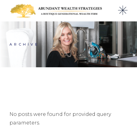
Skip
to
the
content
ARCHIVE
No posts were found for provided query
parameters.