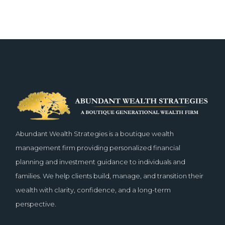
Abundant Wealth Strategies is a boutique wealth
management firm providing personalized financial
planning and investment guidance to individuals and
families. We help clients build, manage, and transition their
wealth with clarity, confidence, and a long-term
perspective.